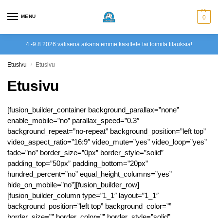
MENU
0
4.-9.8.2026 välisenä aikana emme käsittele tai toimita tilauksia!
Etusivu
Etusivu
/
Etusivu
[fusion_builder_container background_parallax=”none”
enable_mobile=”no” parallax_speed=”0.3″
background_repeat=”no-repeat” background_position=”left top”
video_aspect_ratio=”16:9″ video_mute=”yes” video_loop=”yes”
fade=”no” border_size=”0px” border_style=”solid”
padding_top=”50px” padding_bottom=”20px”
hundred_percent=”no” equal_height_columns=”yes”
hide_on_mobile=”no”][fusion_builder_row]
[fusion_builder_column type=”1_1″ layout=”1_1″
background_position=”left top” background_color=””
border_size=”” border_color=”” border_style=”solid”