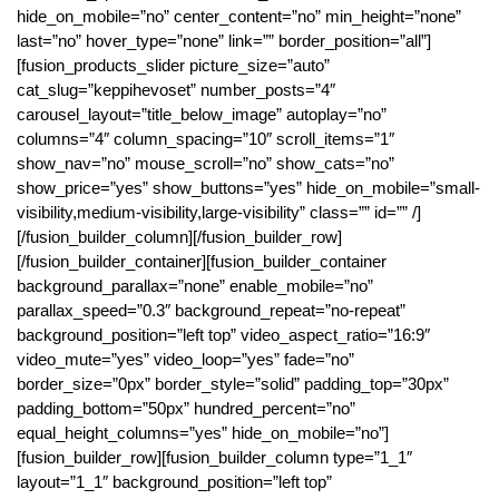
hide_on_mobile=”no” center_content=”no” min_height=”none”
last=”no” hover_type=”none” link=”” border_position=”all”]
[fusion_products_slider picture_size=”auto”
cat_slug=”keppihevoset” number_posts=”4″
carousel_layout=”title_below_image” autoplay=”no”
columns=”4″ column_spacing=”10″ scroll_items=”1″
show_nav=”no” mouse_scroll=”no” show_cats=”no”
show_price=”yes” show_buttons=”yes” hide_on_mobile=”small-
visibility,medium-visibility,large-visibility” class=”” id=”” /]
[/fusion_builder_column][/fusion_builder_row]
[/fusion_builder_container][fusion_builder_container
background_parallax=”none” enable_mobile=”no”
parallax_speed=”0.3″ background_repeat=”no-repeat”
background_position=”left top” video_aspect_ratio=”16:9″
video_mute=”yes” video_loop=”yes” fade=”no”
border_size=”0px” border_style=”solid” padding_top=”30px”
padding_bottom=”50px” hundred_percent=”no”
equal_height_columns=”yes” hide_on_mobile=”no”]
[fusion_builder_row][fusion_builder_column type=”1_1″
layout=”1_1″ background_position=”left top”