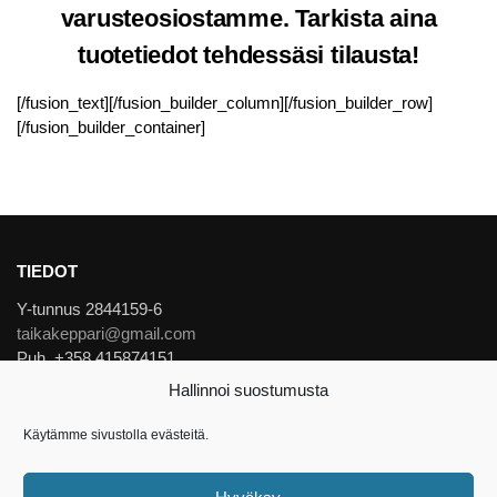
varusteosiostamme. Tarkista aina
tuotetiedot tehdessäsi tilausta!
[/fusion_text][/fusion_builder_column][/fusion_builder_row]
[/fusion_builder_container]
TIEDOT
Y-tunnus 2844159-6
taikakeppari@gmail.com
Puh. +358 415874151
Hallinnoi suostumusta
Evästekäytännöt
Käytämme sivustolla evästeitä.
Tietosuojaseloste
© Taikakeppari 2026