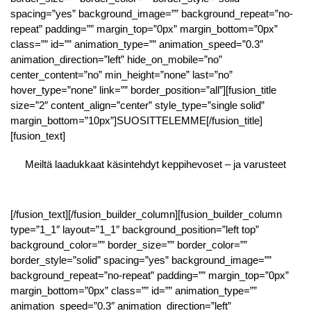
spacing=”yes” background_image=”” background_repeat=”no-
repeat” padding=”” margin_top=”0px” margin_bottom=”0px”
class=”” id=”” animation_type=”” animation_speed=”0.3″
animation_direction=”left” hide_on_mobile=”no”
center_content=”no” min_height=”none” last=”no”
hover_type=”none” link=”” border_position=”all”][fusion_title
size=”2″ content_align=”center” style_type=”single solid”
margin_bottom=”10px”]SUOSITTELEMME[/fusion_title]
[fusion_text]
Meiltä laadukkaat käsintehdyt keppihevoset – ja varusteet
[/fusion_text][/fusion_builder_column][fusion_builder_column
type=”1_1″ layout=”1_1″ background_position=”left top”
background_color=”” border_size=”” border_color=””
border_style=”solid” spacing=”yes” background_image=””
background_repeat=”no-repeat” padding=”” margin_top=”0px”
margin_bottom=”0px” class=”” id=”” animation_type=””
animation_speed=”0.3″ animation_direction=”left”