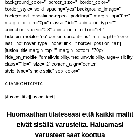
background_color=”” border_size=”” border_color=””
border_style=”solid” spacing=”yes” background_image=””
background_repeat=”no-repeat” padding=”” margin_top=”0px”
margin_bottom=”0px” class=”” id=”” animation_type=””
animation_speed=”0.3″ animation_direction=”left”
hide_on_mobile=”no” center_content=”no” min_height=”none”
last=”no” hover_type=”none” link=”” border_position=”all”]
[fusion_title margin_top=”” margin_bottom=”70px”
hide_on_mobile=”small-visibility,medium-visibility,large-visibility”
class=”” id=”” size=”2″ content_align=”center”
style_type=”single solid” sep_color=””]
AJANKOHTAISTA
[/fusion_title][fusion_text]
Huomaathan tilatessasi että kaikki mallit
eivät sisällä varusteita. Haluamasi
varusteet saat koottua